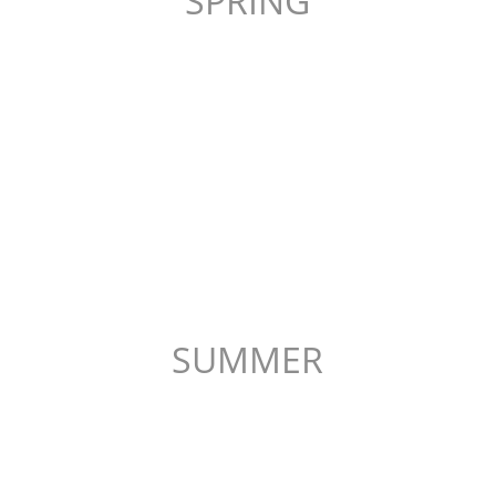
SPRING
SUMMER