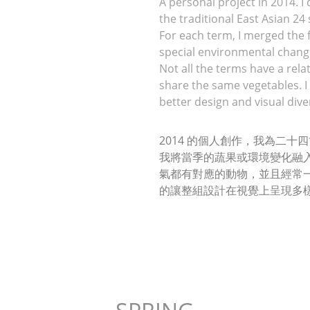
A personal project in 2014. I
the traditional East Asian 24
For each term, I merged the f
special environmental change
Not all the terms have a rela
share the same vegetables. I 
better design and visual diver
2014 的個人創作，我為二
我將當季的蔬果或環境變化融
氣都有對應的動物，並且經常
的讓整組設計在視覺上呈現多