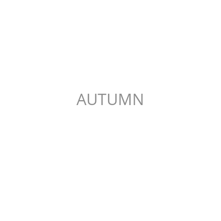
AUTUMN