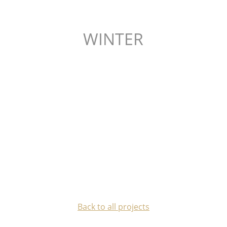
WINTER
Back to all projects