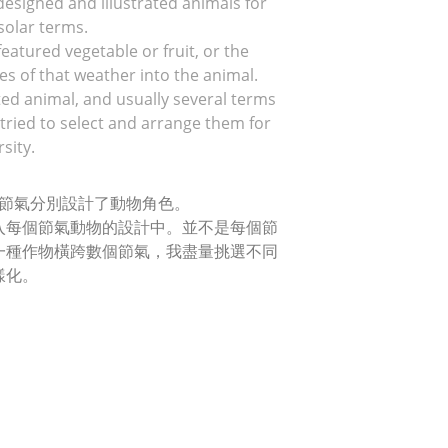
 designed and illustrated animals for 
 solar terms.
eatured vegetable or fruit, or the 
s of that weather into the animal.
ted animal, and usually several terms 
tried to select and arrange them for 
sity.
十四節氣分別設計了動物角色。
入每個節氣動物的設計中。並不是每個節
一種作物橫跨數個節氣，我盡量挑選不同
樣化。