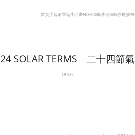
首頁
注音繪本誕生計畫
NGH催眠課程
催眠療癒
插畫
24 SOLAR TERMS｜二十四節氣
Other