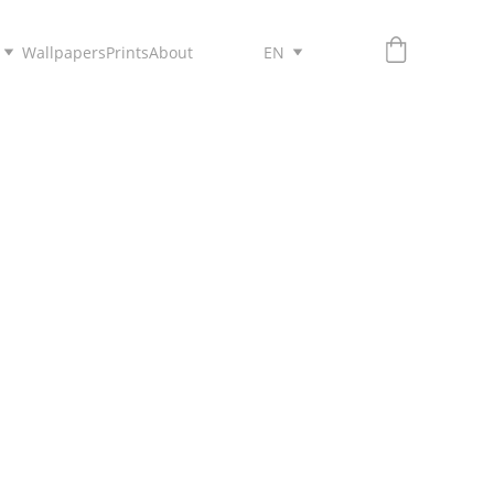
Wallpapers
Prints
About
EN
HELLO!
INYEE CHIU.