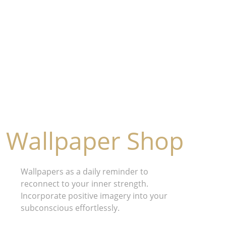
Wallpaper Shop
Wallpapers as a daily reminder to 
reconnect to your inner strength. 
Incorporate positive imagery into your 
subconscious effortlessly.