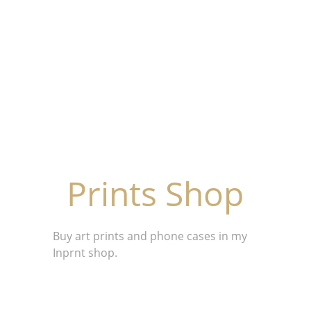
Prints Shop
Buy art prints and phone cases in my 
Inprnt shop.