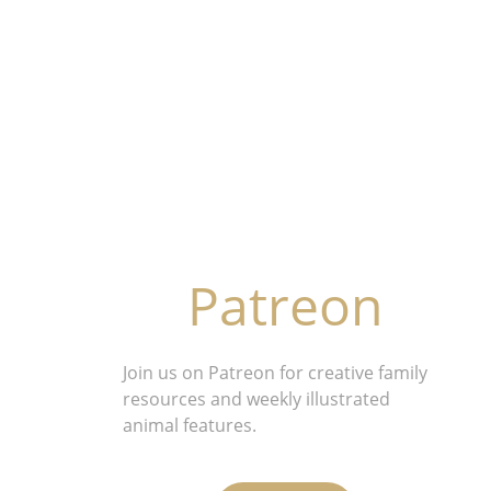
Patreon
Join us on Patreon for creative family 
resources and weekly illustrated 
animal features.