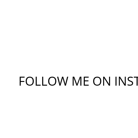
FOLLOW ME ON 
INS