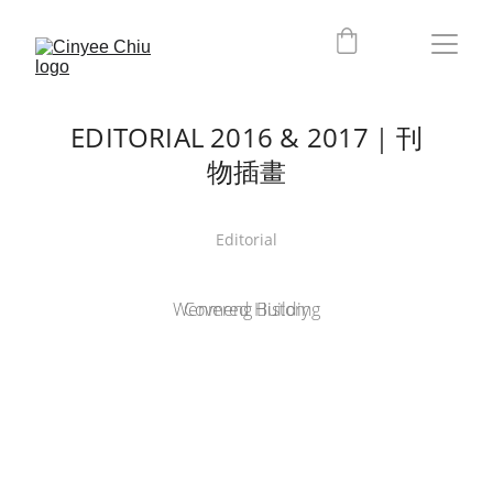
EDITORIAL 2016 & 2017｜刊
物插畫
Editorial
Wenmeng Building
Covered History