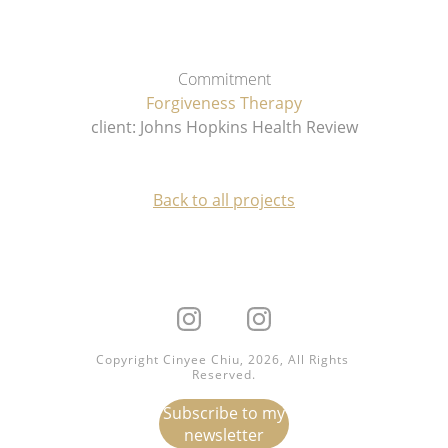
Commitment
Forgiveness Therapy
client: Johns Hopkins Health Review
Back to all projects
Copyright Cinyee Chiu, 2026, All Rights 
Reserved.
Subscribe to my
newsletter