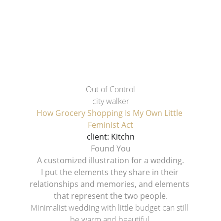
Out of Control
city walker
How Grocery Shopping Is My Own Little 
Feminist Act
client: Kitchn
Found You
A customized illustration for a wedding.
I put the elements they share in their 
relationships and memories, and elements 
that represent the two people.
Minimalist wedding with little budget can still 
be warm and beautiful.