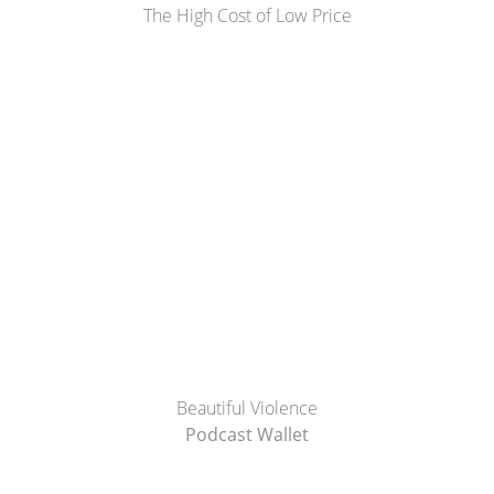
The High Cost of Low Price
Beautiful Violence
Podcast Wallet